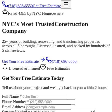
(718) 686-6550
Get Free Estimate
Rated 4.9/5 by NYC Homeowners
NYC's Most Trusted
Construction
Company
25+ years of building, renovating, and transforming properties
across all 5 boroughs. Licensed, insured, and backed by hundreds of
5-star reviews.
Get Your Free Estimate
(718) 686-6550
Licensed & Insured
Free Estimates
Get Your Free Estimate Today
Tell us about your project and we'll get back to you within 2 hours.
Full Name *
Phone Number *
Email Address
Service Needed *