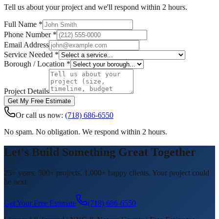
Tell us about your project and we'll respond within 2 hours.
Full Name *
Phone Number *
Email Address
Service Needed *
Borough / Location *
Project Details
Get My Free Estimate
Or call us now:
(718) 686-6550
No spam. No obligation. We respond within 2 hours.
Let's Build Something Great Together
25+ years. 500+ projects. 1,000+ happy clients. Your project could
be next.
Get Your Free Estimate
(718) 686-6550