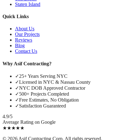
Staten Island
Quick Links
About Us
Our Projects
Reviews
Blog
Contact Us
Why Asif Contracting?
✓
25+ Years Serving NYC
✓
Licensed in NYC & Nassau County
✓
NYC DOB Approved Contractor
✓
500+ Projects Completed
✓
Free Estimates, No Obligation
✓
Satisfaction Guaranteed
4.9/5
Average Rating on Google
★
★
★
★
★
©
2026
Asif Contracting Corp. All rights reserved.