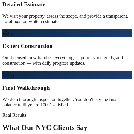
Detailed Estimate
We visit your property, assess the scope, and provide a transparent,
no-obligation written estimate.
03
Expert Construction
Our licensed crew handles everything — permits, materials, and
construction — with daily progress updates.
04
Final Walkthrough
We do a thorough inspection together. You don't pay the final
balance until you're 100% satisfied.
Real Results
What Our NYC Clients Say