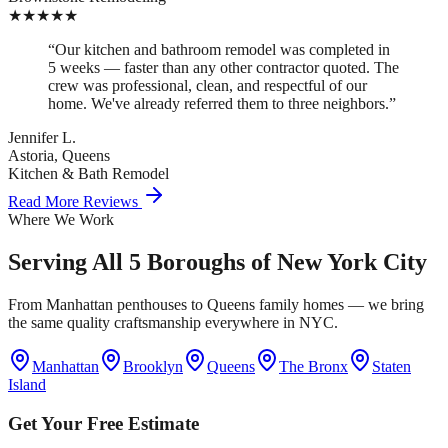
★
★
★
★
★
“
Our kitchen and bathroom remodel was completed in
5 weeks — faster than any other contractor quoted. The
crew was professional, clean, and respectful of our
home. We've already referred them to three neighbors.
”
Jennifer L.
Astoria, Queens
Kitchen & Bath Remodel
Read More Reviews
Where We Work
Serving All 5 Boroughs of New York City
From Manhattan penthouses to Queens family homes — we bring
the same quality craftsmanship everywhere in NYC.
Manhattan
Brooklyn
Queens
The Bronx
Staten
Island
Get Your Free Estimate