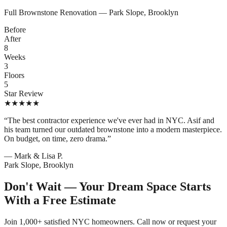
Full Brownstone Renovation — Park Slope, Brooklyn
Before
After
8
Weeks
3
Floors
5
Star Review
★
★
★
★
★
“The best contractor experience we've ever had in NYC. Asif and
his team turned our outdated brownstone into a modern masterpiece.
On budget, on time, zero drama.”
— Mark & Lisa P.
Park Slope, Brooklyn
Don't Wait — Your Dream Space Starts
With a Free Estimate
Join 1,000+ satisfied NYC homeowners. Call now or request your