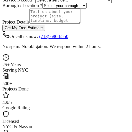
Borough / Location *
Project Details
Get My Free Estimate
Or call us now:
(718) 686-6550
No spam. No obligation. We respond within 2 hours.
25+ Years
Serving NYC
500+
Projects Done
4.9/5
Google Rating
Licensed
NYC & Nassau