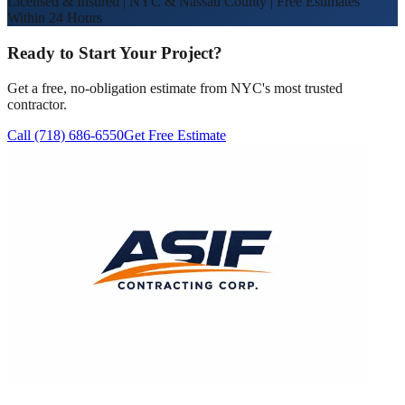
Licensed & Insured | NYC & Nassau County | Free Estimates
Within 24 Hours
Ready to Start Your Project?
Get a free, no-obligation estimate from NYC's most trusted
contractor.
Call (718) 686-6550
Get Free Estimate