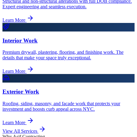
Structural and non-structural alterations with full DOB compliance.
Expert engineering and seamless execution.
Learn More
Interior Work
Premium drywall, plastering, flooring, and finishing work. The
details that make your space truly exceptional.
Learn More
Exterior Work
Roofing, siding, masonry, and facade work that protects your
investment and boosts curb appeal across NYC.
Learn More
View All Services
Why Asif Contracting