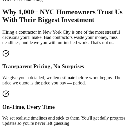
Why 1,000+ NYC Homeowners Trust Us
With Their Biggest Investment
Hiring a contractor in New York City is one of the most stressful
decisions you'll make. Bad contractors waste your money, miss
deadlines, and leave you with unfinished work. That's not us.
Transparent Pricing, No Surprises
We give you a detailed, written estimate before work begins. The
price we quote is the price you pay — period.
On-Time, Every Time
We set realistic timelines and stick to them. You'll get daily progress
updates so you're never left guessing.