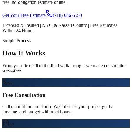
free, no-obligation estimate online.
Get Your Free Estimate
(718) 686-6550
Licensed & Insured | NYC & Nassau County | Free Estimates
Within 24 Hours
Simple Process
How It Works
From your first call to the final walkthrough, we make construction
stress-free.
01
Free Consultation
Call us or fill out our form. We'll discuss your project goals,
timeline, and budget within 24 hours.
02