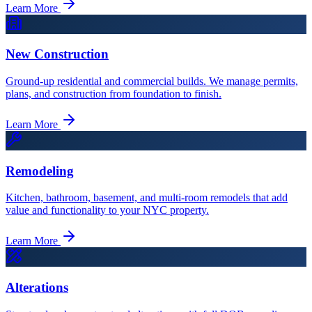
Learn More
New Construction
Ground-up residential and commercial builds. We manage permits,
plans, and construction from foundation to finish.
Learn More
Remodeling
Kitchen, bathroom, basement, and multi-room remodels that add
value and functionality to your NYC property.
Learn More
Alterations