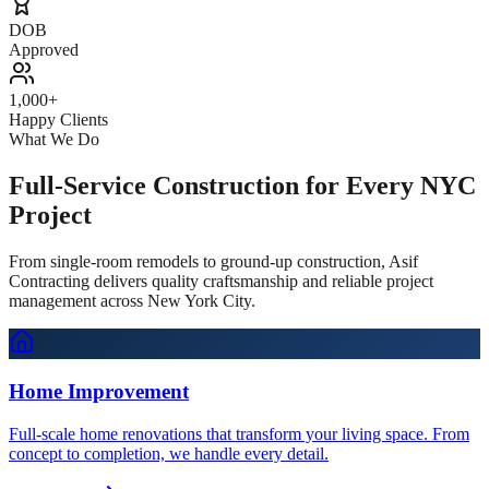
DOB
Approved
1,000+
Happy Clients
What We Do
Full-Service Construction for Every NYC
Project
From single-room remodels to ground-up construction, Asif
Contracting delivers quality craftsmanship and reliable project
management across New York City.
Home Improvement
Full-scale home renovations that transform your living space. From
concept to completion, we handle every detail.