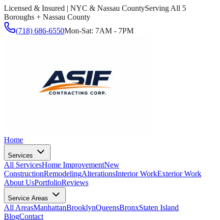
Licensed & Insured | NYC & Nassau County
Serving All 5
Boroughs + Nassau County
(718) 686-6550
Mon-Sat: 7AM - 7PM
Home
Services
All Services
Home Improvement
New
Construction
Remodeling
Alterations
Interior Work
Exterior Work
About Us
Portfolio
Reviews
Service Areas
All Areas
Manhattan
Brooklyn
Queens
Bronx
Staten Island
Blog
Contact