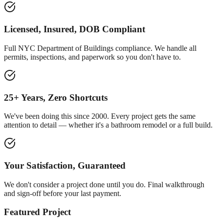
Licensed, Insured, DOB Compliant
Full NYC Department of Buildings compliance. We handle all
permits, inspections, and paperwork so you don't have to.
25+ Years, Zero Shortcuts
We've been doing this since 2000. Every project gets the same
attention to detail — whether it's a bathroom remodel or a full build.
Your Satisfaction, Guaranteed
We don't consider a project done until you do. Final walkthrough
and sign-off before your last payment.
Featured Project