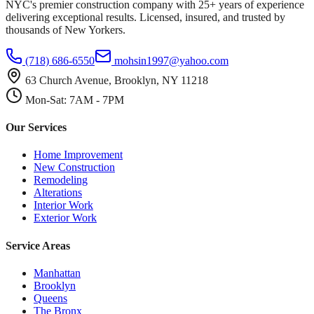
NYC's premier construction company with 25+ years of experience
delivering exceptional results. Licensed, insured, and trusted by
thousands of New Yorkers.
(718) 686-6550
mohsin1997@yahoo.com
63 Church Avenue, Brooklyn, NY 11218
Mon-Sat: 7AM - 7PM
Our Services
Home Improvement
New Construction
Remodeling
Alterations
Interior Work
Exterior Work
Service Areas
Manhattan
Brooklyn
Queens
The Bronx