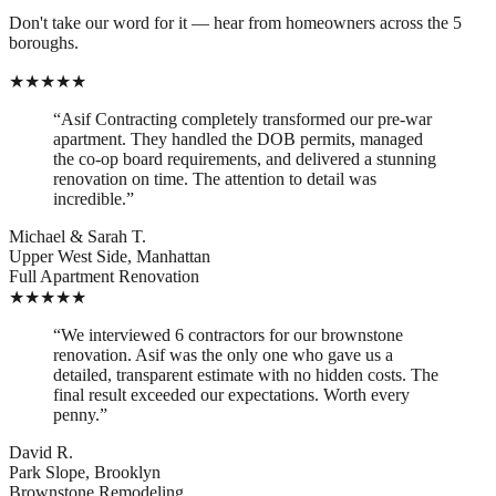
Don't take our word for it — hear from homeowners across the 5
boroughs.
★
★
★
★
★
“
Asif Contracting completely transformed our pre-war
apartment. They handled the DOB permits, managed
the co-op board requirements, and delivered a stunning
renovation on time. The attention to detail was
incredible.
”
Michael & Sarah T.
Upper West Side, Manhattan
Full Apartment Renovation
★
★
★
★
★
“
We interviewed 6 contractors for our brownstone
renovation. Asif was the only one who gave us a
detailed, transparent estimate with no hidden costs. The
final result exceeded our expectations. Worth every
penny.
”
David R.
Park Slope, Brooklyn
Brownstone Remodeling