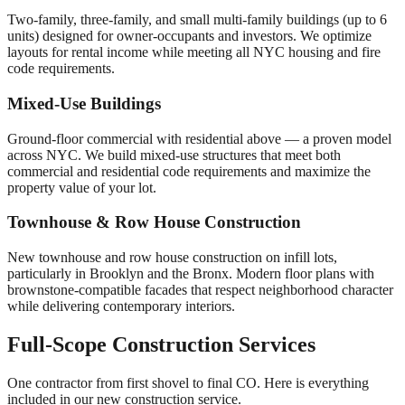
Two-family, three-family, and small multi-family buildings (up to 6
units) designed for owner-occupants and investors. We optimize
layouts for rental income while meeting all NYC housing and fire
code requirements.
Mixed-Use Buildings
Ground-floor commercial with residential above — a proven model
across NYC. We build mixed-use structures that meet both
commercial and residential code requirements and maximize the
property value of your lot.
Townhouse & Row House Construction
New townhouse and row house construction on infill lots,
particularly in Brooklyn and the Bronx. Modern floor plans with
brownstone-compatible facades that respect neighborhood character
while delivering contemporary interiors.
Full-Scope Construction Services
One contractor from first shovel to final CO. Here is everything
included in our new construction service.