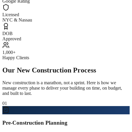
Google Rating
Licensed
NYC & Nassau
DOB
Approved
1,000+
Happy Clients
Our New Construction Process
New construction is a marathon, not a sprint. Here is how we
manage every phase to deliver your building on time, on budget,
and built to last.
01
Pre-Construction Planning