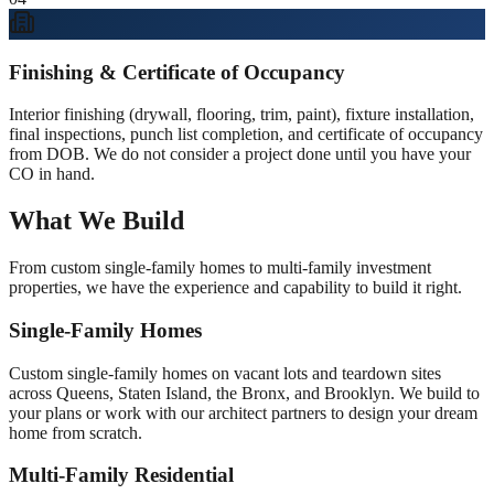
Finishing & Certificate of Occupancy
Interior finishing (drywall, flooring, trim, paint), fixture installation,
final inspections, punch list completion, and certificate of occupancy
from DOB. We do not consider a project done until you have your
CO in hand.
What We Build
From custom single-family homes to multi-family investment
properties, we have the experience and capability to build it right.
Single-Family Homes
Custom single-family homes on vacant lots and teardown sites
across Queens, Staten Island, the Bronx, and Brooklyn. We build to
your plans or work with our architect partners to design your dream
home from scratch.
Multi-Family Residential