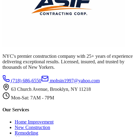
NYC's premier construction company with 25+ years of experience
delivering exceptional results. Licensed, insured, and trusted by
thousands of New Yorkers.
(718) 686-6550
mohsin1997@yahoo.com
63 Church Avenue, Brooklyn, NY 11218
Mon-Sat: 7AM - 7PM
Our Services
Home Improvement
New Construction
Remodeling