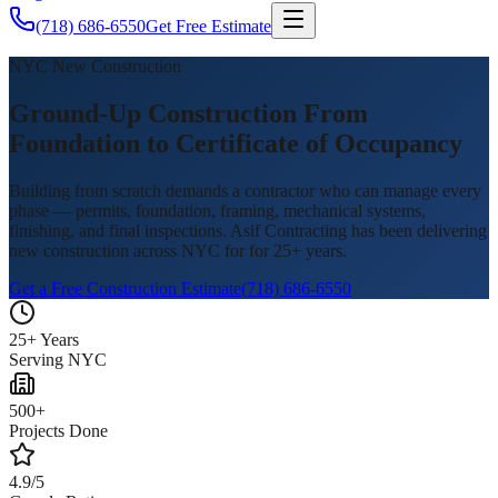
(718) 686-6550
Get Free Estimate
NYC New Construction
Ground-Up Construction From
Foundation to Certificate of Occupancy
Building from scratch demands a contractor who can manage every
phase — permits, foundation, framing, mechanical systems,
finishing, and final inspections. Asif Contracting has been delivering
new construction across NYC for for 25+ years.
Get a Free Construction Estimate
(718) 686-6550
25+ Years
Serving NYC
500+
Projects Done
4.9/5