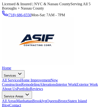
Licensed & Insured | NYC & Nassau County
Serving All 5
Boroughs + Nassau County
(718) 686-6550
Mon-Sat: 7AM - 7PM
Home
Services
All Services
Home Improvement
New
Construction
Remodeling
Alterations
Interior Work
Exterior Work
About Us
Portfolio
Reviews
Service Areas
All Areas
Manhattan
Brooklyn
Queens
Bronx
Staten Island
Blog
Contact