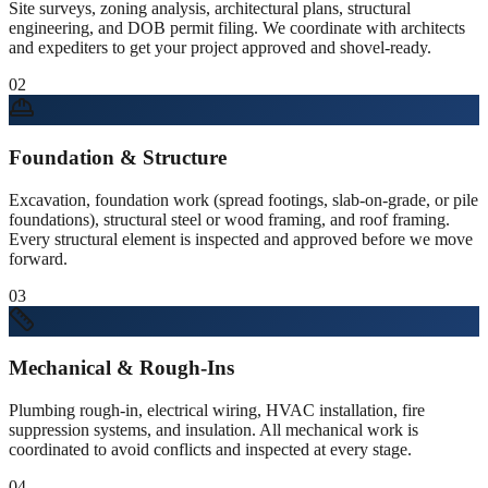
Site surveys, zoning analysis, architectural plans, structural
engineering, and DOB permit filing. We coordinate with architects
and expediters to get your project approved and shovel-ready.
02
Foundation & Structure
Excavation, foundation work (spread footings, slab-on-grade, or pile
foundations), structural steel or wood framing, and roof framing.
Every structural element is inspected and approved before we move
forward.
03
Mechanical & Rough-Ins
Plumbing rough-in, electrical wiring, HVAC installation, fire
suppression systems, and insulation. All mechanical work is
coordinated to avoid conflicts and inspected at every stage.
04