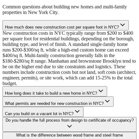
Common questions about building new homes and multi-family
properties in New York City.
How much does new construction cost per square foot in NYC?
New construction costs in NYC typically range from $200 to $400
per square foot for residential buildings, depending on the borough,
building type, and level of finish. A standard single-family home
runs $200-$300/sq ft, while a high-end custom home can exceed
$400/sq ft. Multi-family construction generally falls in the
$180-$280/sq ft range. Manhattan and brownstone Brooklyn tend to
be on the higher end due to site constraints and logistics. These
numbers include construction costs but not land, soft costs (architect,
engineer, permits), or site work, which can add 15-25% to the total
budget.
How long does it take to build a new home in NYC?
What permits are needed for new construction in NYC?
Can you build on a vacant lot in NYC?
Do you handle the full process from design to certificate of occupancy?
What is the difference between wood frame and steel frame