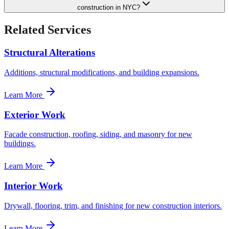
construction in NYC?
Related Services
Structural Alterations
Additions, structural modifications, and building expansions.
Learn More
Exterior Work
Facade construction, roofing, siding, and masonry for new
buildings.
Learn More
Interior Work
Drywall, flooring, trim, and finishing for new construction interiors.
Learn More