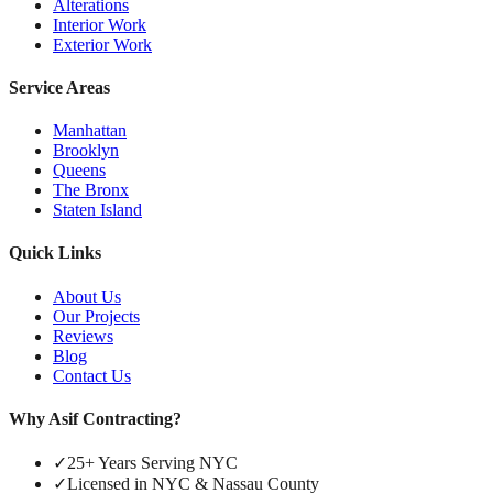
Alterations
Interior Work
Exterior Work
Service Areas
Manhattan
Brooklyn
Queens
The Bronx
Staten Island
Quick Links
About Us
Our Projects
Reviews
Blog
Contact Us
Why Asif Contracting?
✓
25+ Years Serving NYC
✓
Licensed in NYC & Nassau County