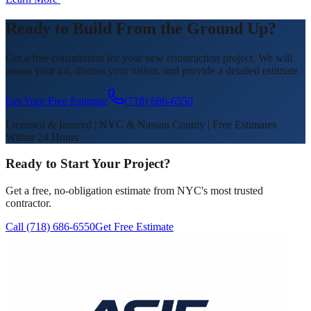
Ready to Build From the Ground Up?
Get a free consultation for your new construction project. We will
assess your lot, discuss your vision, and provide a detailed estimate.
Get Your Free Estimate
(718) 686-6550
Licensed & Insured | NYC & Nassau County | Free Estimates
Within 24 Hours
Ready to Start Your Project?
Get a free, no-obligation estimate from NYC's most trusted
contractor.
Call (718) 686-6550
Get Free Estimate