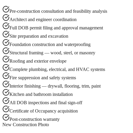
Pre-construction consultation and feasibility analysis
Architect and engineer coordination
Full DOB permit filing and approval management
Site preparation and excavation
Foundation construction and waterproofing
Structural framing — wood, steel, or masonry
Roofing and exterior envelope
Complete plumbing, electrical, and HVAC systems
Fire suppression and safety systems
Interior finishing — drywall, flooring, trim, paint
Kitchen and bathroom installation
All DOB inspections and final sign-off
Certificate of Occupancy acquisition
Post-construction warranty
New Construction Photo