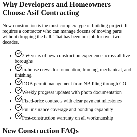
Why Developers and Homeowners
Choose Asif Contracting
New construction is the most complex type of building project. It
requires a contractor who can manage dozens of moving parts
without dropping the ball. That has been our job for over two
decades.
25+ years of new construction experience across all five
boroughs
In-house crews for foundation, framing, mechanical, and
finishing
DOB permit management from NB filing through CO
Weekly progress updates with photo documentation
Fixed-price contracts with clear payment milestones
Full insurance coverage and bonding capability
Post-construction warranty on all workmanship
New Construction FAQs