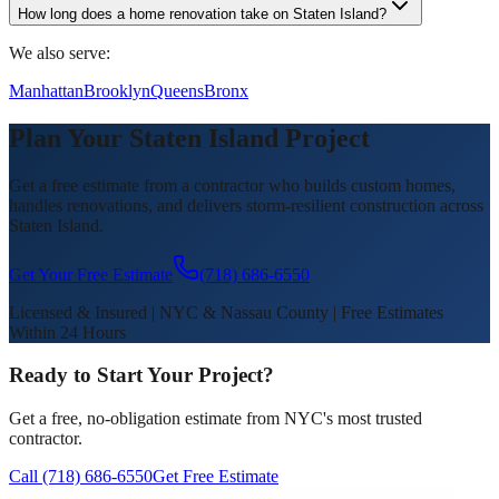
How long does a home renovation take on Staten Island?
We also serve:
Manhattan
Brooklyn
Queens
Bronx
Plan Your Staten Island Project
Get a free estimate from a contractor who builds custom homes,
handles renovations, and delivers storm-resilient construction across
Staten Island.
Get Your Free Estimate
(718) 686-6550
Licensed & Insured | NYC & Nassau County | Free Estimates
Within 24 Hours
Ready to Start Your Project?
Get a free, no-obligation estimate from NYC's most trusted
contractor.
Call (718) 686-6550
Get Free Estimate