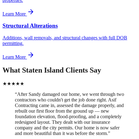
properties.
Learn More
Structural Alterations
Additions, wall removals, and structural changes with full DOB
permitting.
Learn More
What Staten Island Clients Say
★
★
★
★
★
“
After Sandy damaged our home, we went through two
contractors who couldn't get the job done right. Asif
Contracting came in, assessed the damage properly, and
rebuilt our first floor from the ground up — new
foundation elevation, flood-proofing, and a completely
redesigned layout. They dealt with our insurance
company and the city permits. Our home is now safer
and more beautiful than it was before the storm.
”