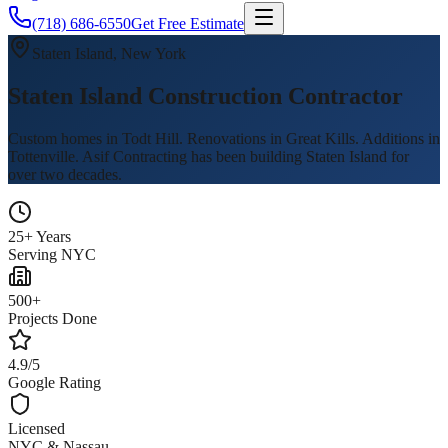
(718) 686-6550
Get Free Estimate
Staten Island, New York
Staten Island Construction Contractor
Custom homes in Todt Hill. Renovations in Great Kills. Additions in
Tottenville. Asif Contracting has been building Staten Island for
over two decades.
25+ Years
Serving NYC
500+
Projects Done
4.9/5
Google Rating
Licensed
NYC & Nassau