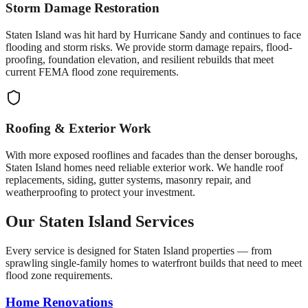
Storm Damage Restoration
Staten Island was hit hard by Hurricane Sandy and continues to face
flooding and storm risks. We provide storm damage repairs, flood-
proofing, foundation elevation, and resilient rebuilds that meet
current FEMA flood zone requirements.
Roofing & Exterior Work
With more exposed rooflines and facades than the denser boroughs,
Staten Island homes need reliable exterior work. We handle roof
replacements, siding, gutter systems, masonry repair, and
weatherproofing to protect your investment.
Our Staten Island Services
Every service is designed for Staten Island properties — from
sprawling single-family homes to waterfront builds that need to meet
flood zone requirements.
Home Renovations