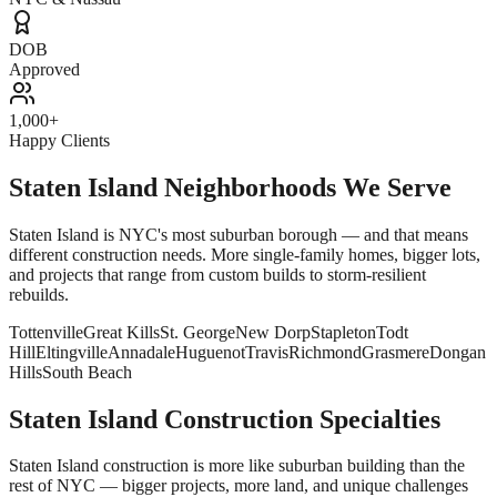
DOB
Approved
1,000+
Happy Clients
Staten Island Neighborhoods We Serve
Staten Island is NYC's most suburban borough — and that means
different construction needs. More single-family homes, bigger lots,
and projects that range from custom builds to storm-resilient
rebuilds.
Tottenville
Great Kills
St. George
New Dorp
Stapleton
Todt
Hill
Eltingville
Annadale
Huguenot
Travis
Richmond
Grasmere
Dongan
Hills
South Beach
Staten Island Construction Specialties
Staten Island construction is more like suburban building than the
rest of NYC — bigger projects, more land, and unique challenges