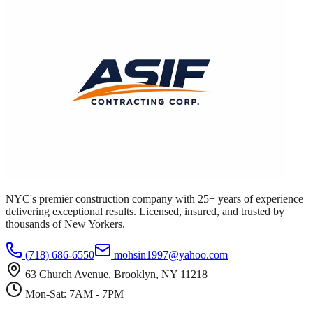
NYC's premier construction company with 25+ years of experience
delivering exceptional results. Licensed, insured, and trusted by
thousands of New Yorkers.
(718) 686-6550
mohsin1997@yahoo.com
63 Church Avenue, Brooklyn, NY 11218
Mon-Sat: 7AM - 7PM