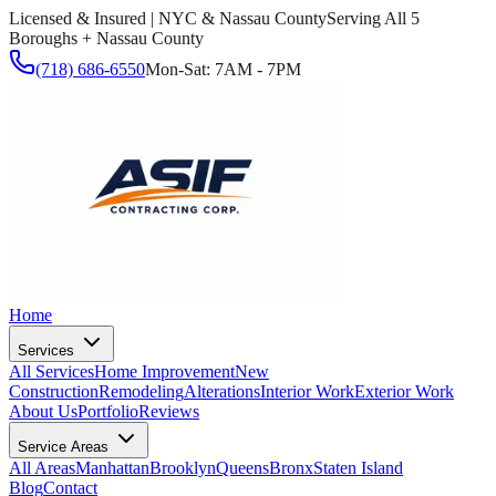
Licensed & Insured | NYC & Nassau County
Serving All 5
Boroughs + Nassau County
(718) 686-6550
Mon-Sat: 7AM - 7PM
Home
Services
All Services
Home Improvement
New
Construction
Remodeling
Alterations
Interior Work
Exterior Work
About Us
Portfolio
Reviews
Service Areas
All Areas
Manhattan
Brooklyn
Queens
Bronx
Staten Island
Blog
Contact