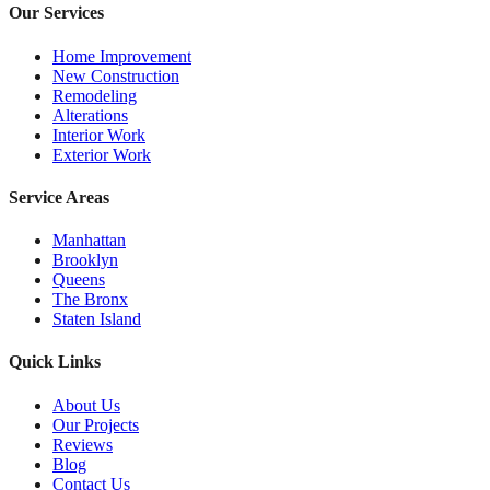
Our Services
Home Improvement
New Construction
Remodeling
Alterations
Interior Work
Exterior Work
Service Areas
Manhattan
Brooklyn
Queens
The Bronx
Staten Island
Quick Links
About Us
Our Projects
Reviews
Blog
Contact Us