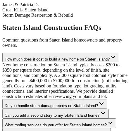
James & Patricia D.
Great Kills, Staten Island
Storm Damage Restoration & Rebuild
Staten Island Construction FAQs
Common questions from Staten Island homeowners and property
owners.
How much does it cost to build a new home on Staten Island?
New home construction on Staten Island typically costs $200 to
$350 per square foot, depending on the level of finish, site
conditions, and complexity. A 2,000 square foot colonial-style home
generally runs $400,000 to $700,000 for construction (not including
land). Costs vary based on foundation type, lot grading, utility
connections, and interior specifications. We provide detailed
construction estimates after reviewing your plans and lot.
Do you handle storm damage repairs on Staten Island?
Can you add a second story to my Staten Island home?
What roofing services do you offer for Staten Island homes?