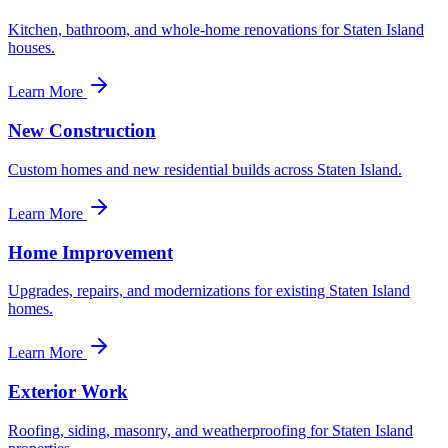
Kitchen, bathroom, and whole-home renovations for Staten Island
houses.
Learn More
New Construction
Custom homes and new residential builds across Staten Island.
Learn More
Home Improvement
Upgrades, repairs, and modernizations for existing Staten Island
homes.
Learn More
Exterior Work
Roofing, siding, masonry, and weatherproofing for Staten Island