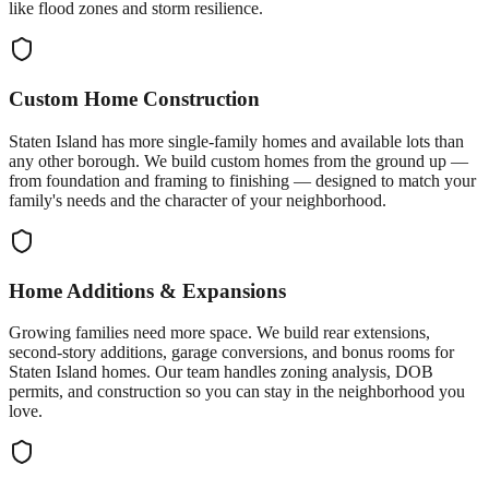
like flood zones and storm resilience.
Custom Home Construction
Staten Island has more single-family homes and available lots than
any other borough. We build custom homes from the ground up —
from foundation and framing to finishing — designed to match your
family's needs and the character of your neighborhood.
Home Additions & Expansions
Growing families need more space. We build rear extensions,
second-story additions, garage conversions, and bonus rooms for
Staten Island homes. Our team handles zoning analysis, DOB
permits, and construction so you can stay in the neighborhood you
love.