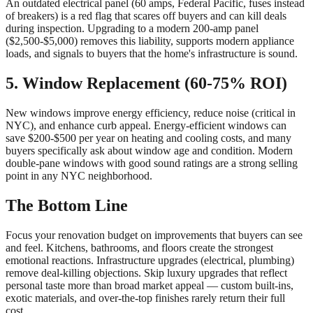
An outdated electrical panel (60 amps, Federal Pacific, fuses instead
of breakers) is a red flag that scares off buyers and can kill deals
during inspection. Upgrading to a modern 200-amp panel
($2,500-$5,000) removes this liability, supports modern appliance
loads, and signals to buyers that the home's infrastructure is sound.
5. Window Replacement (60-75% ROI)
New windows improve energy efficiency, reduce noise (critical in
NYC), and enhance curb appeal. Energy-efficient windows can
save $200-$500 per year on heating and cooling costs, and many
buyers specifically ask about window age and condition. Modern
double-pane windows with good sound ratings are a strong selling
point in any NYC neighborhood.
The Bottom Line
Focus your renovation budget on improvements that buyers can see
and feel. Kitchens, bathrooms, and floors create the strongest
emotional reactions. Infrastructure upgrades (electrical, plumbing)
remove deal-killing objections. Skip luxury upgrades that reflect
personal taste more than broad market appeal — custom built-ins,
exotic materials, and over-the-top finishes rarely return their full
cost.