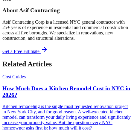
About Asif Contracting
Asif Contracting Corp is a licensed NYC general contractor with
25+ years of experience in residential and commercial construction
across all five boroughs. We specialize in renovations, new
construction, and structural alterations.
Get a Free Estimate
Related Articles
Cost Guides
How Much Does a Kitchen Remodel Cost in NYC in
2026?
Kitchen remodeling is the single most requested renovation project
in New York City, and for good reason. A well-executed kitchen
remodel can transform your daily living experience and significantly
increase your property value. But the question every NYC
homeowner asks first is: how much will it cost?