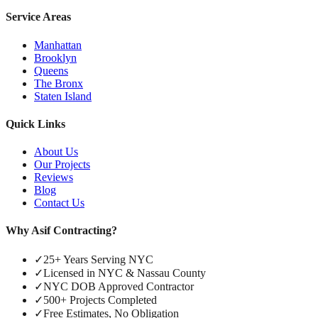
Service Areas
Manhattan
Brooklyn
Queens
The Bronx
Staten Island
Quick Links
About Us
Our Projects
Reviews
Blog
Contact Us
Why Asif Contracting?
✓
25+ Years Serving NYC
✓
Licensed in NYC & Nassau County
✓
NYC DOB Approved Contractor
✓
500+ Projects Completed
✓
Free Estimates, No Obligation