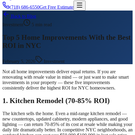
(718) 686-6550
Get Free Estimate
Back to Blog
Investment
5 min read
Top 5 Home Improvements With the Best
ROI in NYC
February 5, 2026
Investment
Not all home improvements deliver equal returns. If you are
renovating with resale value in mind — or just want to make smart
investments in your property — these five improvements
consistently deliver the highest ROI for NYC homeowners.
1. Kitchen Remodel (70-85% ROI)
The kitchen sells the home. Even a mid-range kitchen remodel —
new countertops, updated cabinetry, modern appliances, and good
lighting — can return 70-85% of its cost at resale while making your
daily life dramatically better. In competitive NYC neighborhoods, an