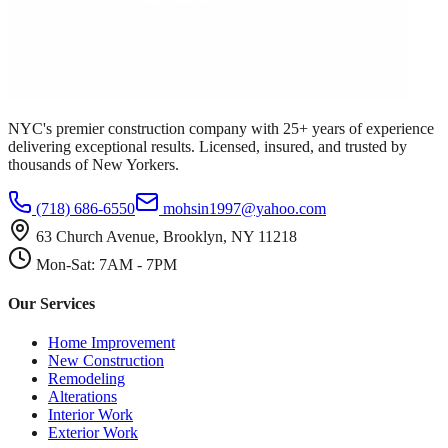
NYC's premier construction company with 25+ years of experience
delivering exceptional results. Licensed, insured, and trusted by
thousands of New Yorkers.
(718) 686-6550
mohsin1997@yahoo.com
63 Church Avenue, Brooklyn, NY 11218
Mon-Sat: 7AM - 7PM
Our Services
Home Improvement
New Construction
Remodeling
Alterations
Interior Work
Exterior Work