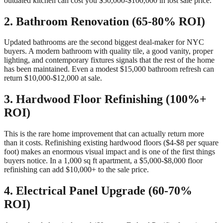
outdated kitchen can cost you $50,000-$100,000 in lost sale price.
2. Bathroom Renovation (65-80% ROI)
Updated bathrooms are the second biggest deal-maker for NYC
buyers. A modern bathroom with quality tile, a good vanity, proper
lighting, and contemporary fixtures signals that the rest of the home
has been maintained. Even a modest $15,000 bathroom refresh can
return $10,000-$12,000 at sale.
3. Hardwood Floor Refinishing (100%+
ROI)
This is the rare home improvement that can actually return more
than it costs. Refinishing existing hardwood floors ($4-$8 per square
foot) makes an enormous visual impact and is one of the first things
buyers notice. In a 1,000 sq ft apartment, a $5,000-$8,000 floor
refinishing can add $10,000+ to the sale price.
4. Electrical Panel Upgrade (60-70%
ROI)