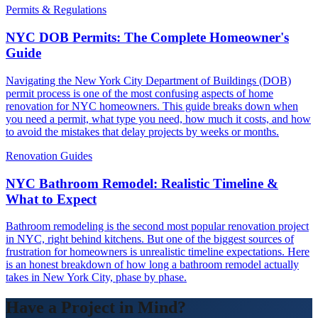
Permits & Regulations
NYC DOB Permits: The Complete Homeowner's
Guide
Navigating the New York City Department of Buildings (DOB)
permit process is one of the most confusing aspects of home
renovation for NYC homeowners. This guide breaks down when
you need a permit, what type you need, how much it costs, and how
to avoid the mistakes that delay projects by weeks or months.
Renovation Guides
NYC Bathroom Remodel: Realistic Timeline &
What to Expect
Bathroom remodeling is the second most popular renovation project
in NYC, right behind kitchens. But one of the biggest sources of
frustration for homeowners is unrealistic timeline expectations. Here
is an honest breakdown of how long a bathroom remodel actually
takes in New York City, phase by phase.
Have a Project in Mind?