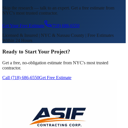
Skip the research — talk to an expert. Get a free estimate from
NYC's most trusted contractor.
Get Your Free Estimate
(718) 686-6550
Licensed & Insured | NYC & Nassau County | Free Estimates
Within 24 Hours
Ready to Start Your Project?
Get a free, no-obligation estimate from NYC's most trusted
contractor.
Call (718) 686-6550
Get Free Estimate