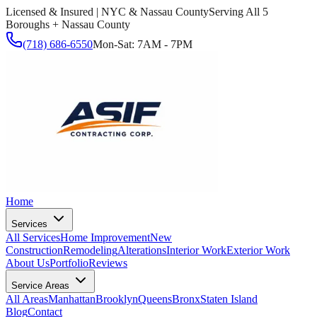
Licensed & Insured | NYC & Nassau County
Serving All 5
Boroughs + Nassau County
(718) 686-6550
Mon-Sat: 7AM - 7PM
Home
Services
All Services
Home Improvement
New
Construction
Remodeling
Alterations
Interior Work
Exterior Work
About Us
Portfolio
Reviews
Service Areas
All Areas
Manhattan
Brooklyn
Queens
Bronx
Staten Island
Blog
Contact